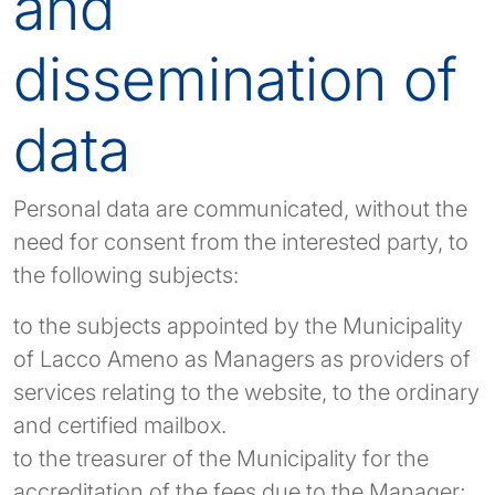
and
dissemination of
data
Personal data are communicated, without the
need for consent from the interested party, to
the following subjects:
to the subjects appointed by the Municipality
of Lacco Ameno as Managers as providers of
services relating to the website, to the ordinary
and certified mailbox.
to the treasurer of the Municipality for the
accreditation of the fees due to the Manager;