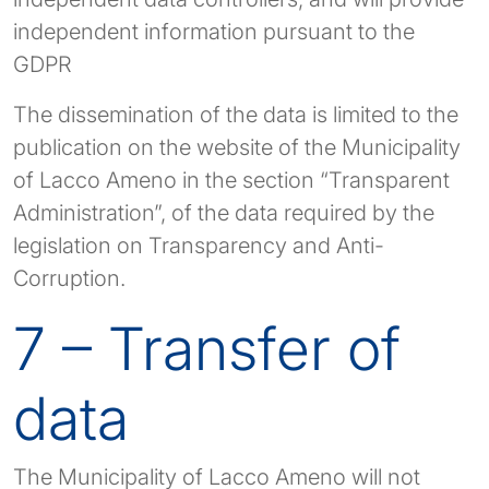
independent information pursuant to the
GDPR
The dissemination of the data is limited to the
publication on the website of the Municipality
of Lacco Ameno in the section “Transparent
Administration”, of the data required by the
legislation on Transparency and Anti-
Corruption.
7 – Transfer of
data
The Municipality of Lacco Ameno will not