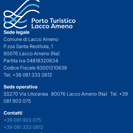
Sede legale
Comune di Lacco Ameno
P.zza Santa Restituta, 1
80076 Lacco Ameno (Na)
Partita Iva 04818320634
Codice Fiscale 83001210638
Tel. +39 081 333 0812
Sede operativa
SS270 Via Litoranea 80076 Lacco Ameno (Na) Tel. +39
081 903 075
Contatti
+39 081 903 075
+39 081 333 0812