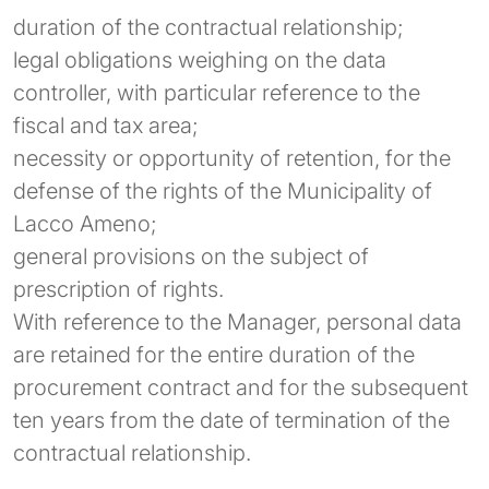
duration of the contractual relationship;
legal obligations weighing on the data
controller, with particular reference to the
fiscal and tax area;
necessity or opportunity of retention, for the
defense of the rights of the Municipality of
Lacco Ameno;
general provisions on the subject of
prescription of rights.
With reference to the Manager, personal data
are retained for the entire duration of the
procurement contract and for the subsequent
ten years from the date of termination of the
contractual relationship.