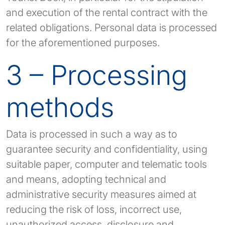
and execution of the rental contract with the
related obligations. Personal data is processed
for the aforementioned purposes.
3 – Processing
methods
Data is processed in such a way as to
guarantee security and confidentiality, using
suitable paper, computer and telematic tools
and means, adopting technical and
administrative security measures aimed at
reducing the risk of loss, incorrect use,
unauthorized access, disclosure and