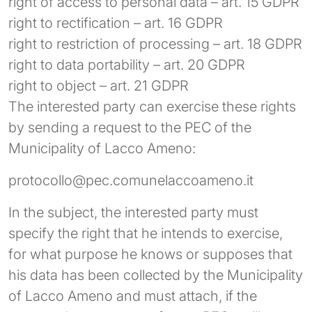
right of access to personal data – art. 15 GDPR
right to rectification – art. 16 GDPR
right to restriction of processing – art. 18 GDPR
right to data portability – art. 20 GDPR
right to object – art. 21 GDPR
The interested party can exercise these rights
by sending a request to the PEC of the
Municipality of Lacco Ameno:
protocollo@pec.comunelaccoameno.it
In the subject, the interested party must
specify the right that he intends to exercise,
for what purpose he knows or supposes that
his data has been collected by the Municipality
of Lacco Ameno and must attach, if the