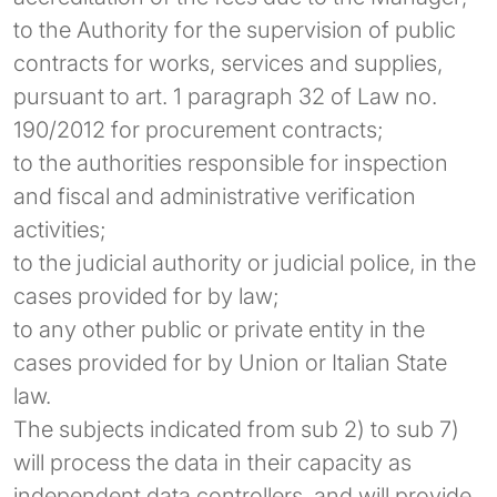
to the Authority for the supervision of public
contracts for works, services and supplies,
pursuant to art. 1 paragraph 32 of Law no.
190/2012 for procurement contracts;
to the authorities responsible for inspection
and fiscal and administrative verification
activities;
to the judicial authority or judicial police, in the
cases provided for by law;
to any other public or private entity in the
cases provided for by Union or Italian State
law.
The subjects indicated from sub 2) to sub 7)
will process the data in their capacity as
independent data controllers, and will provide