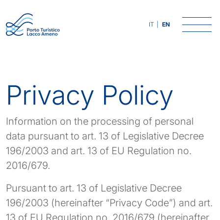
Skip
to
IT
EN
content
Privacy Policy
Information on the processing of personal
data pursuant to art. 13 of Legislative Decree
196/2003 and art. 13 of EU Regulation no.
2016/679.
Pursuant to art. 13 of Legislative Decree
196/2003 (hereinafter “Privacy Code”) and art.
13 of EU Regulation no. 2016/679 (hereinafter