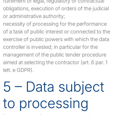
fulfillment of legal, regulatory or contractual
obligations, execution of orders of the judicial
or administrative authority;
necessity of processing for the performance
of a task of public interest or connected to the
exercise of public powers with which the data
controller is invested; in particular for the
management of the public tender procedure
aimed at selecting the contractor (art. 6 par. 1
lett. e GDPR).
5 – Data subject
to processing