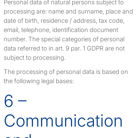
Personal data of natural persons subject to
processing are: name and surname, place and
date of birth, residence / address, tax code,
email, telephone, identification document
number. The special categories of personal
data referred to in art. 9 par. 1 GDPR are not
subject to processing.
The processing of personal data is based on
the following legal bases:
6 –
Communication