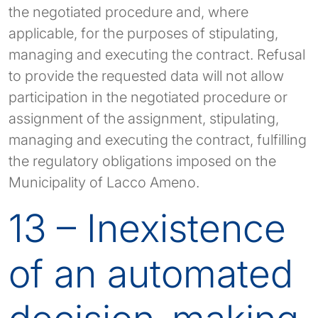
the negotiated procedure and, where
applicable, for the purposes of stipulating,
managing and executing the contract. Refusal
to provide the requested data will not allow
participation in the negotiated procedure or
assignment of the assignment, stipulating,
managing and executing the contract, fulfilling
the regulatory obligations imposed on the
Municipality of Lacco Ameno.
13 – Inexistence
of an automated