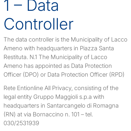
1 – Data
Controller
The data controller is the Municipality of Lacco
Ameno with headquarters in Piazza Santa
Restituta. N.1 The Municipality of Lacco
Ameno has appointed as Data Protection
Officer (DPO) or Data Protection Officer (RPD)
Rete Entionline All Privacy, consisting of the
legal entity Gruppo Maggioli s.p.a with
headquarters in Santarcangelo di Romagna
(RN) at via Bornaccino n. 101 – tel.
030/2531939