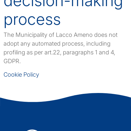
decision-making
process
The Municipality of Lacco Ameno does not
adopt any automated process, including
profiling as per art.22, paragraphs 1 and 4,
GDPR.
Cookie Policy