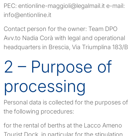
PEC:
entionline-maggioli@legalmail.it
e-mail:
info@entionline.it
Contact person for the owner: Team DPO
Avv.to Nadia Corà with legal and operational
headquarters in Brescia, Via Triumplina 183/B
2 – Purpose of
processing
Personal data is collected for the purposes of
the following procedures:
for the rental of berths at the Lacco Ameno
Tourist Dock, in particular for the stipulation