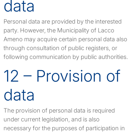
data
Personal data are provided by the interested
party. However, the Municipality of Lacco
Ameno may acquire certain personal data also
through consultation of public registers, or
following communication by public authorities.
12 – Provision of
data
The provision of personal data is required
under current legislation, and is also
necessary for the purposes of participation in