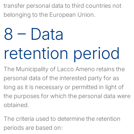
transfer personal data to third countries not
belonging to the European Union.
8 – Data
retention period
The Municipality of Lacco Ameno retains the
personal data of the interested party for as
long as it is necessary or permitted in light of
the purposes for which the personal data were
obtained.
The criteria used to determine the retention
periods are based on: