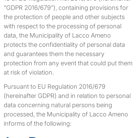
“GDPR 2016/679”), containing provisions for
the protection of people and other subjects
with respect to the processing of personal
data, the Municipality of Lacco Ameno
protects the confidentiality of personal data
and guarantees them the necessary
protection from any event that could put them
at risk of violation.
Pursuant to EU Regulation 2016/679
(hereinafter GDPR) and in relation to personal
data concerning natural persons being
processed, the Municipality of Lacco Ameno
informs of the following: