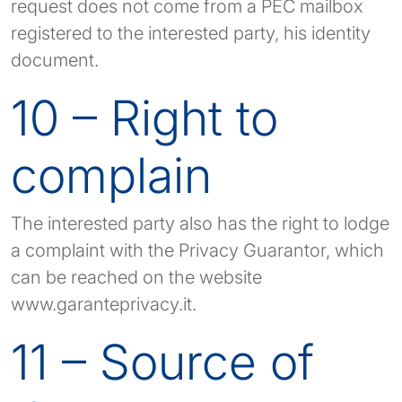
request does not come from a PEC mailbox
registered to the interested party, his identity
document.
10 – Right to
complain
The interested party also has the right to lodge
a complaint with the Privacy Guarantor, which
can be reached on the website
www.garanteprivacy.it.
11 – Source of