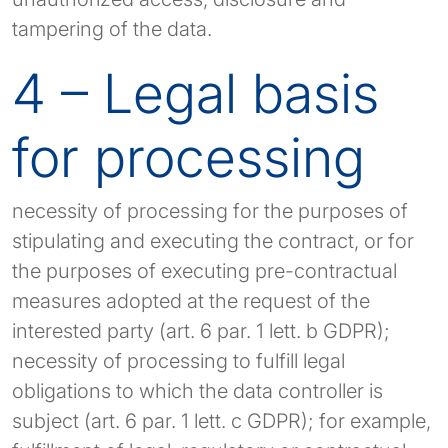
tampering of the data.
4 – Legal basis
for processing
necessity of processing for the purposes of
stipulating and executing the contract, or for
the purposes of executing pre-contractual
measures adopted at the request of the
interested party (art. 6 par. 1 lett. b GDPR);
necessity of processing to fulfill legal
obligations to which the data controller is
subject (art. 6 par. 1 lett. c GDPR); for example,