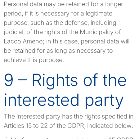
Personal data may be retained for a longer
period, if it is necessary for a legitimate
purpose, such as the defense, including
judicial, of the rights of the Municipality of
Lacco Ameno; in this case, personal data will
be retained for as long as necessary to
achieve this purpose.
9 – Rights of the
interested party
The interested party has the rights specified in
Articles 15 to 22 of the GDPR, indicated below: